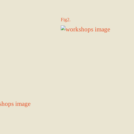
Fig2.