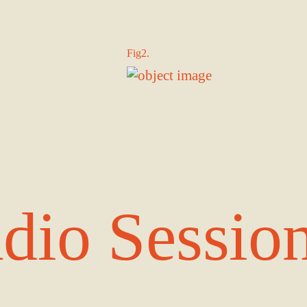
Fig2.
dio Sessio