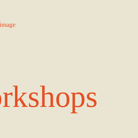
rkshops