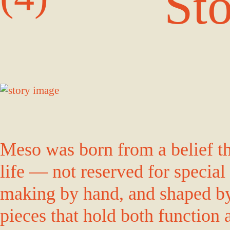
St
Meso was born from a belief tha
life — not reserved for special
making by hand, and shaped by 
pieces that hold both function 