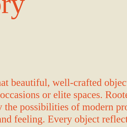
ory
t beautiful, well-crafted objec
 occasions or elite spaces. Root
the possibilities of modern pr
and feeling. Every object reflec