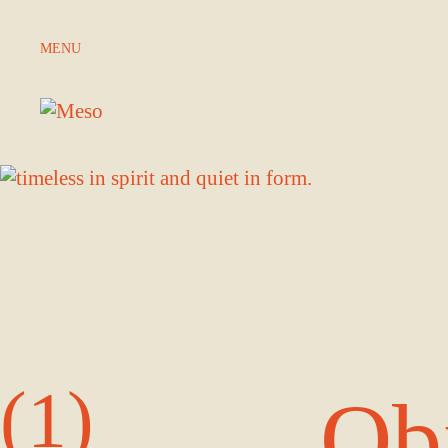
Skip to Content
MENU
(1)
Ob