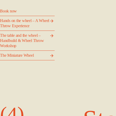
Book now
Hands on the wheel – A Wheel
Throw Experience
The table and the wheel –
Handbuild & Wheel Throw
Workshop
The Miniature Wheel
(4)