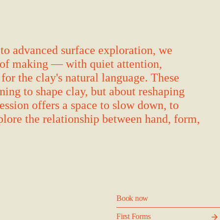
to advanced surface exploration, we
of making — with quiet attention,
 for the clay's natural language. These
rning to shape clay, but about reshaping
ession offers a space to slow down, to
plore the relationship between hand, form,
Book now
First Forms