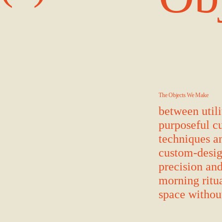
The Objects We Make
between utili
purposeful cu
techniques a
custom-desig
precision and
morning ritua
space without