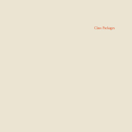
Class Packages