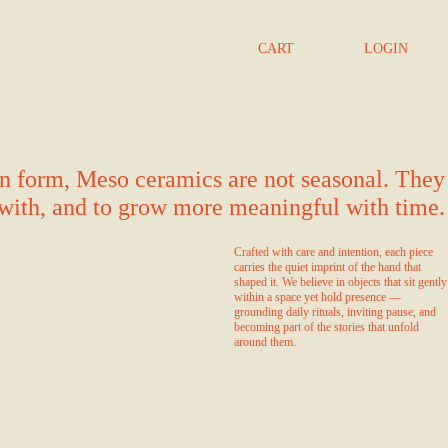
CART
LOGIN
 in form, Meso ceramics are not seasonal. They
d with, and to grow more meaningful with time.
Crafted with care and intention, each piece
carries the quiet imprint of the hand that
shaped it. We believe in objects that sit gently
within a space yet hold presence —
grounding daily rituals, inviting pause, and
becoming part of the stories that unfold
around them.