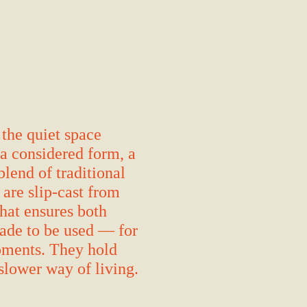
 the quiet space
 a considered form, a
blend of traditional
are slip-cast from
hat ensures both
made to be used — for
moments. They hold
 slower way of living.