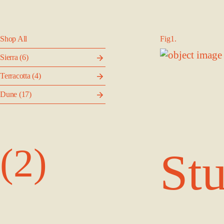
Shop All
Fig1.
Sierra
(6)
Terracotta
(4)
Dune
(17)
(2)
Stu