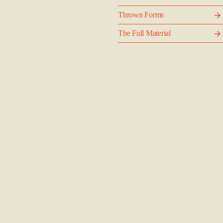
Thrown Forms
The Full Material