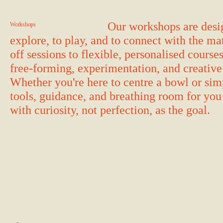
Our workshops are desig
Workshops
explore, to play, and to connect with the m
off sessions to flexible, personalised course
free-forming, experimentation, and creative
Whether you're here to centre a bowl or sim
tools, guidance, and breathing room for yo
with curiosity, not perfection, as the goal.