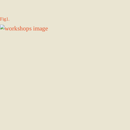
Fig1.