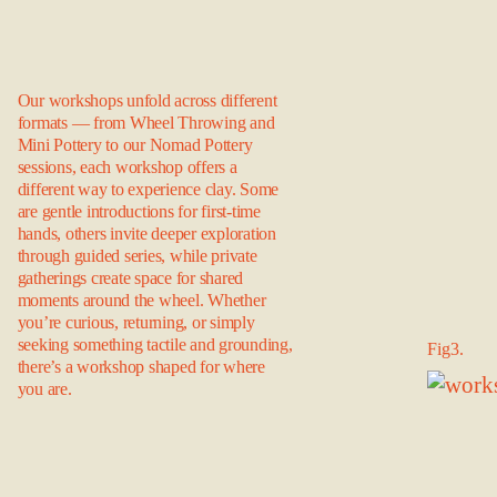
Our workshops unfold across different
formats — from Wheel Throwing and
Mini Pottery to our Nomad Pottery
sessions, each workshop offers a
different way to experience clay. Some
are gentle introductions for first-time
hands, others invite deeper exploration
through guided series, while private
gatherings create space for shared
moments around the wheel. Whether
you’re curious, returning, or simply
seeking something tactile and grounding,
Fig3.
there’s a workshop shaped for where
you are.