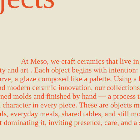
At Meso, we craft ceramics that live in
ty and art . Each object begins with intention:
rve, a glaze composed like a palette. Using a 
nd modern ceramic innovation, our collections 
ned molds and finished by hand — a process t
 character in every piece. These are objects 
ls, everyday meals, shared tables, and still 
 dominating it, inviting presence, care, and a