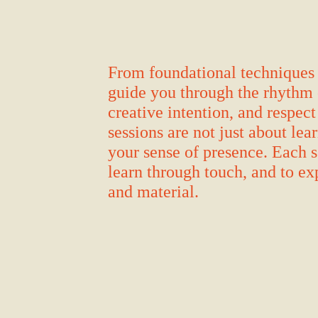
From foundational techniques 
guide you through the rhythm 
creative intention, and respect
sessions are not just about lea
your sense of presence. Each s
learn through touch, and to ex
and material.