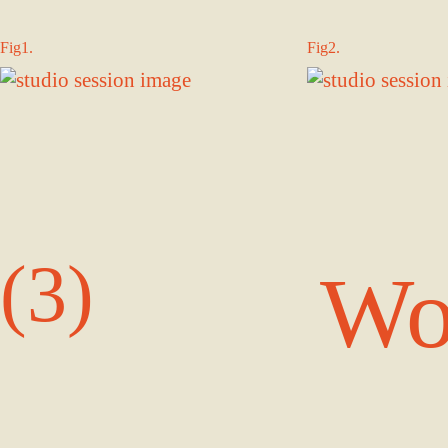
Fig1.
Fig2.
(3)
Wo