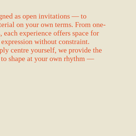
ned as open invitations — to
aterial on your own terms. From one-
s, each experience offers space for
 expression without constraint.
ply centre yourself, we provide the
u to shape at your own rhythm —