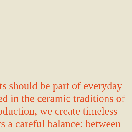
ts should be part of everyday
ed in the ceramic traditions of
oduction, we create timeless
ts a careful balance: between