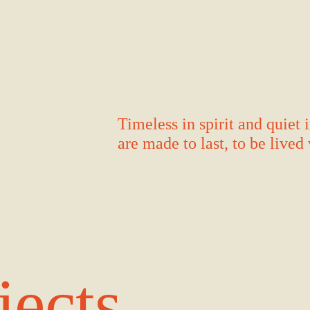
Timeless in spirit and quiet
are made to last, to be live
jects