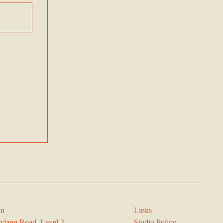
on
Links
ylang Road, Level 2,
Studio Policy