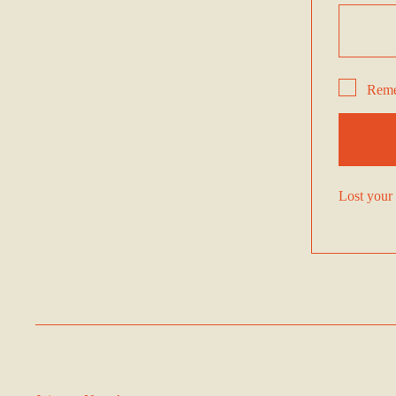
Rem
Lost your