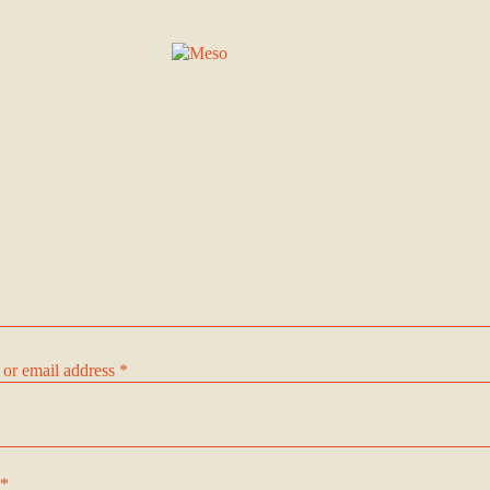
Required
or email address
*
Required
*