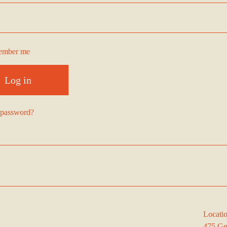
ember me
Log in
 password?
Locati
475 Ge