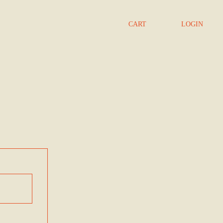
CART
LOGIN