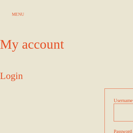
Skip to Content
MENU
My account
Login
Username 
Password