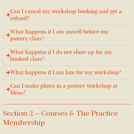
Can I cancel my workshop booking and get a
refund?
What happens if I am unwell before my
pottery class?
What happens if I do not show up for my
booked class?
What happens if I am late for my workshop?
Can I make plates in a pottery workshop at
Meso?
Section 2 — Courses & The Practice
Membership