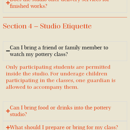
finished works?
Section 4 — Studio Etiquette
Can I bring a friend or family member to
watch my pottery class?
Only participating students are permitted
inside the studio. For underage children
participating in the classes, one guardian is
allowed to accompany them.
Can I bring food or drinks into the pottery
studio?
What should I prepare or bring for my class?