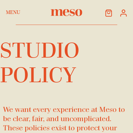
Skip to Content
MENU
STUDIO
POLICY
We want every experience at Meso to
be clear, fair, and uncomplicated.
These policies exist to protect your