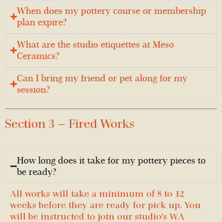
When does my pottery course or membership
plan expire?
What are the studio etiquettes at Meso
Ceramics?
Can I bring my friend or pet along for my
session?
Section 3 — Fired Works
How long does it take for my pottery pieces to
be ready?
All works will take a minimum of 8 to 12
weeks before they are ready for pick up. You
will be instructed to join our studio’s WA