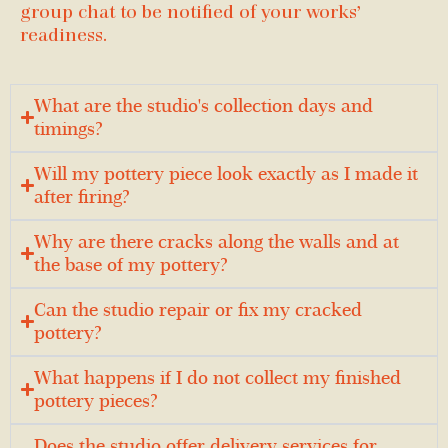
group chat to be notified of your works’
readiness.
What are the studio's collection days and
timings?
Will my pottery piece look exactly as I made it
after firing?
Why are there cracks along the walls and at
the base of my pottery?
Can the studio repair or fix my cracked
pottery?
What happens if I do not collect my finished
pottery pieces?
Does the studio offer delivery services for