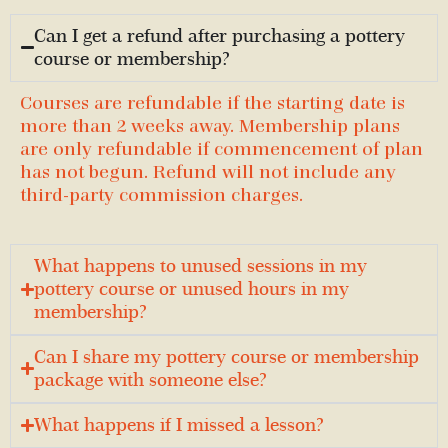
Can I get a refund after purchasing a pottery
course or membership?
Courses are refundable if the starting date is
more than 2 weeks away. Membership plans
are only refundable if commencement of plan
has not begun. Refund will not include any
third-party commission charges.
What happens to unused sessions in my
pottery course or unused hours in my
membership?
Can I share my pottery course or membership
package with someone else?
What happens if I missed a lesson?