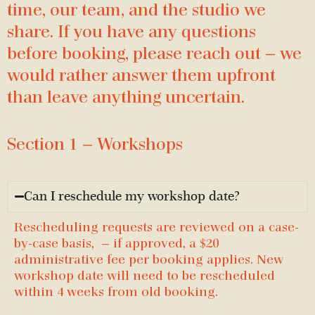
time, our team, and the studio we
share. If you have any questions
before booking, please reach out — we
would rather answer them upfront
than leave anything uncertain.
Section 1 — Workshops
Can I reschedule my workshop date?
Rescheduling requests are reviewed on a case-
by-case basis, — if approved, a $20
administrative fee per booking applies. New
workshop date will need to be rescheduled
within 4 weeks from old booking.