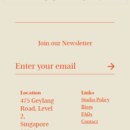
Join our Newsletter
דוא׳׳ל
Location
Links
Studio Policy
475 Geylang
Blogs
Road, Level
FAQs
2,
Contact
Singapore