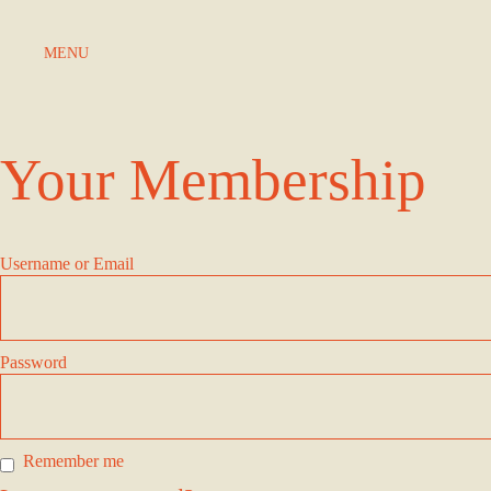
Skip to Content
MENU
Your Membership
Username or Email
Password
Remember me