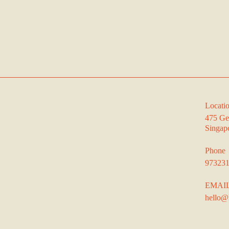
Locati
475 Ge
Singap
Phone
97323
EMAI
hello@