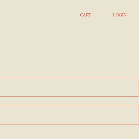
CART
LOGIN