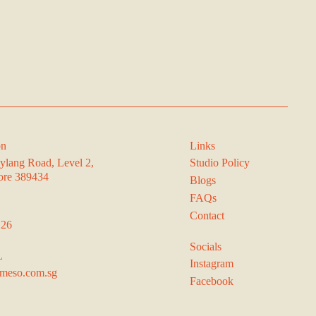
on
Links
ylang Road, Level 2,
Studio Policy
ore 389434
Blogs
FAQs
Contact
126
Socials
L
Instagram
meso.com.sg
Facebook