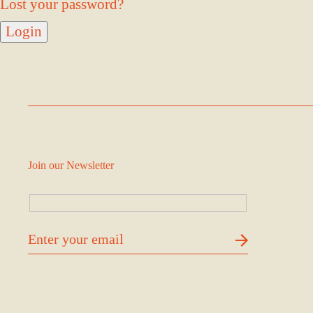
Lost your password?
Join our Newsletter
דוא׳׳ל