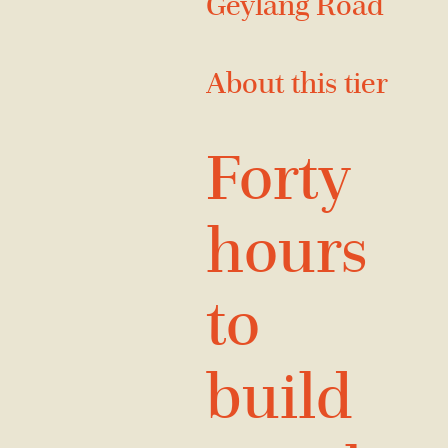
Geylang Road
About this tier
Forty
hours
to
build