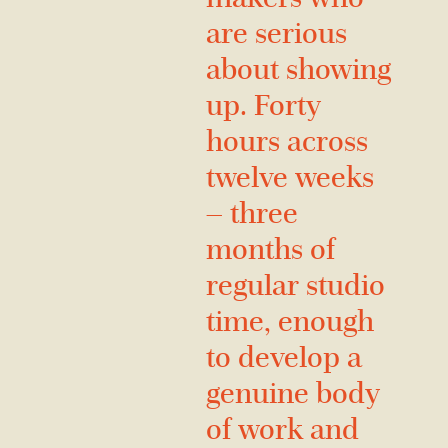
are serious
about showing
up. Forty
hours across
twelve weeks
— three
months of
regular studio
time, enough
to develop a
genuine body
of work and