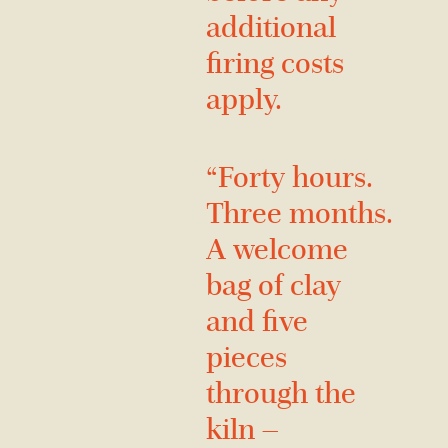
additional
firing costs
apply.
“Forty hours.
Three months.
A welcome
bag of clay
and five
pieces
through the
kiln —