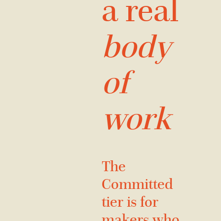
a real
body
of
work
The
Committed
tier is for
makers who