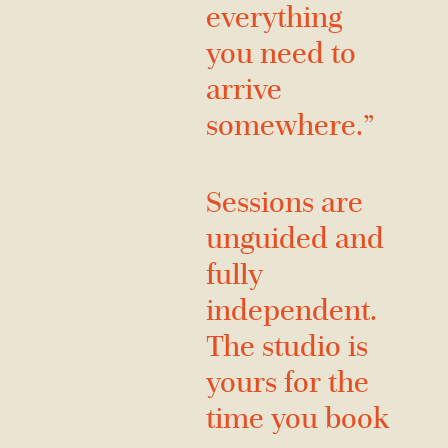
everything
you need to
arrive
somewhere.”
Sessions are
unguided and
fully
independent.
The studio is
yours for the
time you book