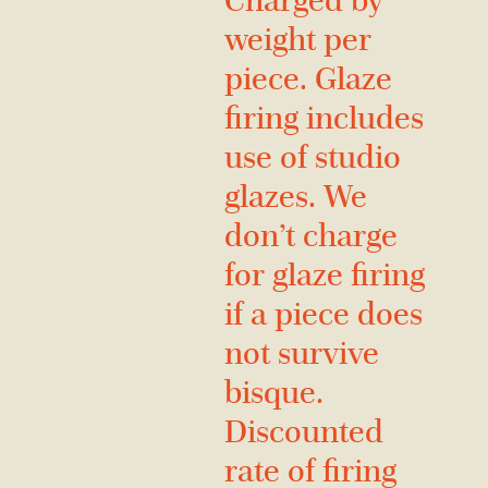
Charged by
weight per
piece. Glaze
firing includes
use of studio
glazes. We
don’t charge
for glaze firing
if a piece does
not survive
bisque.
Discounted
rate of firing