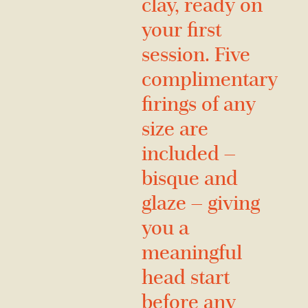
clay, ready on
your first
session. Five
complimentary
firings of any
size are
included —
bisque and
glaze — giving
you a
meaningful
head start
before any