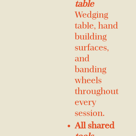
table
Wedging
table, hand
building
surfaces,
and
banding
wheels
throughout
every
session.
All shared