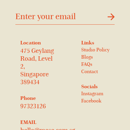
דוא׳׳ל
Location
Links
Studio Policy
475 Geylang
Blogs
Road, Level
FAQs
2,
Contact
Singapore
389434
Socials
Instagram
Phone
Facebook
97323126
EMAIL