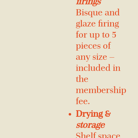
firings
Bisque and
glaze firing
for up to 5
pieces of
any size —
included in
the
membership
fee.
Drying &
storage
Shelf space