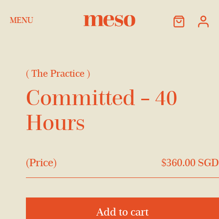
Skip to Content
MENU
(
The Practice
)
Committed – 40
Hours
(Price)
$
360.00
SGD
Add to cart