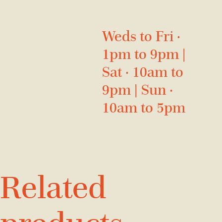
Weds to Fri ·
1pm to 9pm |
Sat · 10am to
9pm | Sun ·
10am to 5pm
Related