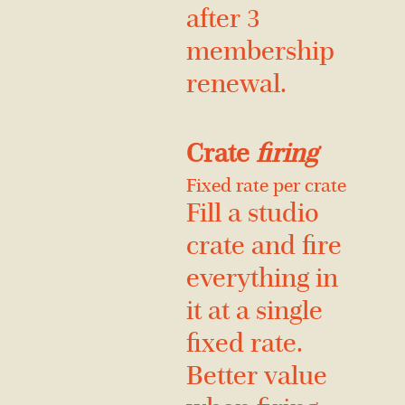
after 3
membership
renewal.
Crate
firing
Fixed rate per crate
Fill a studio
crate and fire
everything in
it at a single
fixed rate.
Better value