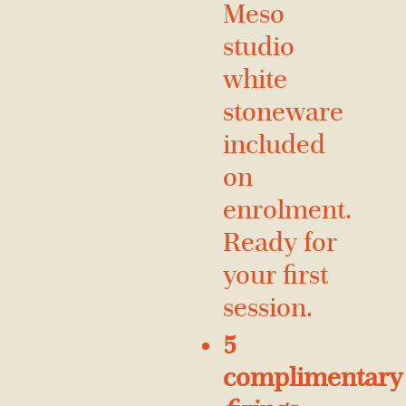
Meso
studio
white
stoneware
included
on
enrolment.
Ready for
your first
session.
5
complimentary