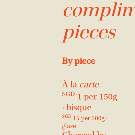
complim
pieces
By piece
À la
carte
SGD
1 per 150g
· bisque
SGD
15 per 500g ·
glaze