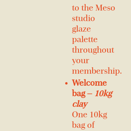
to the Meso
studio
glaze
palette
throughout
your
membership.
Welcome
bag —
10kg
clay
One 10kg
bag of