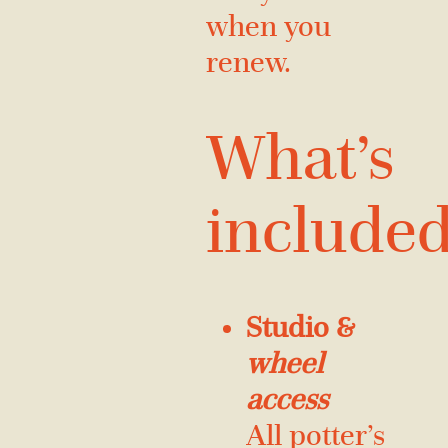
when you
renew.
What’s
include
Studio &
wheel
access
All potter’s