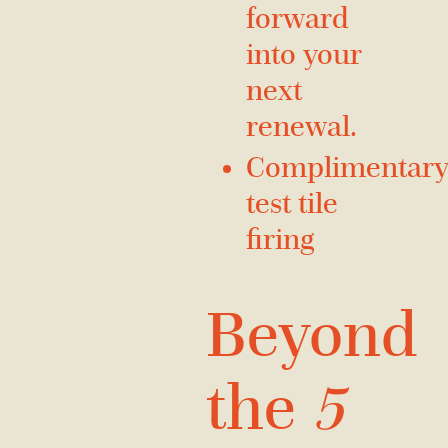
forward
into your
next
renewal.
Complimentar
test tile
firing
Beyond
the
5