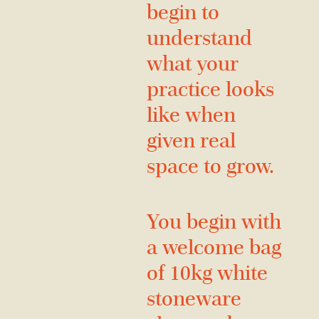
begin to
understand
what your
practice looks
like when
given real
space to grow.
You begin with
a welcome bag
of 10kg white
stoneware