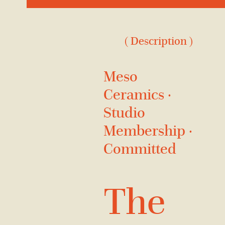
( Description )
Meso
Ceramics ·
Studio
Membership ·
Committed
The