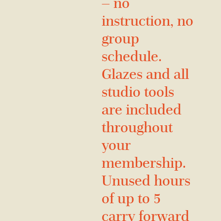
— no
instruction, no
group
schedule.
Glazes and all
studio tools
are included
throughout
your
membership.
Unused hours
of up to 5
carry forward