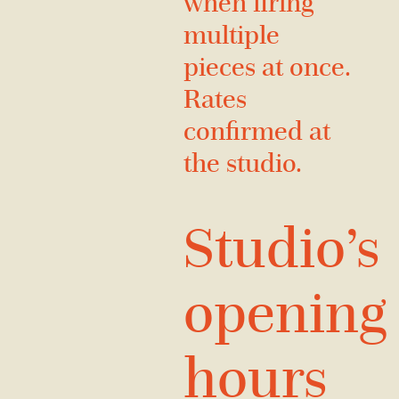
when firing
multiple
pieces at once.
Rates
confirmed at
the studio.
Studio’s
opening
hours