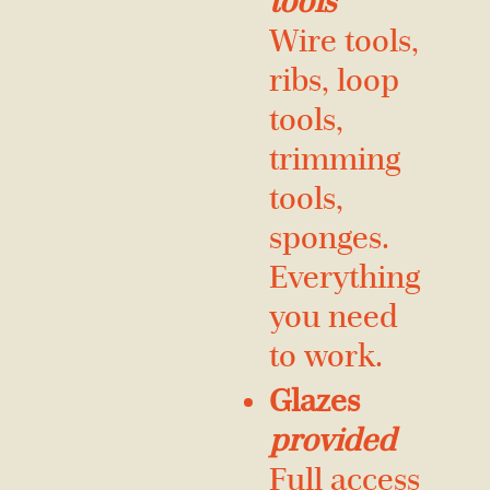
tools
Wire tools,
ribs, loop
tools,
trimming
tools,
sponges.
Everything
you need
to work.
Glazes
provided
Full access