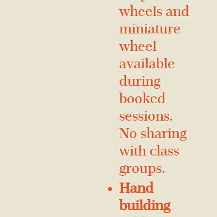
wheels and
miniature
wheel
available
during
booked
sessions.
No sharing
with class
groups.
Hand
building