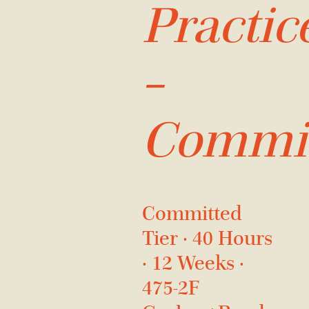
Practic
–
Commit
Committed
Tier · 40 Hours
· 12 Weeks ·
475-2F