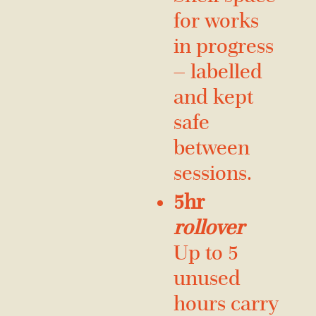
for works
in progress
— labelled
and kept
safe
between
sessions.
5hr
rollover
Up to 5
unused
hours carry