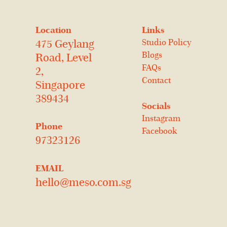
Location
Links
Studio Policy
475 Geylang
Blogs
Road, Level
FAQs
2,
Contact
Singapore
389434
Socials
Instagram
Phone
Facebook
97323126
EMAIL
hello@meso.com.sg