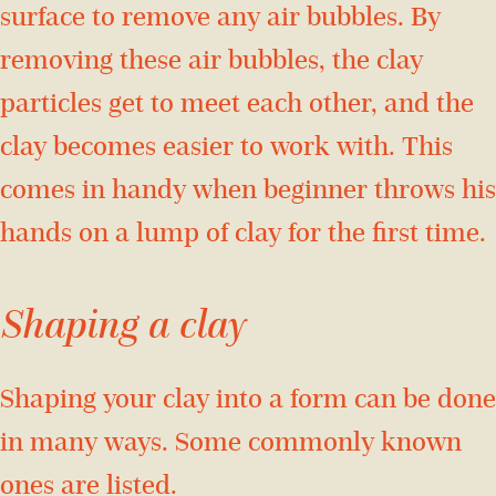
surface to remove any air bubbles. By
removing these air bubbles, the clay
particles get to meet each other, and the
clay becomes easier to work with. This
comes in handy when beginner throws his
hands on a lump of clay for the first time.
Shaping a clay
Shaping your clay into a form can be done
in many ways. Some commonly known
ones are listed.