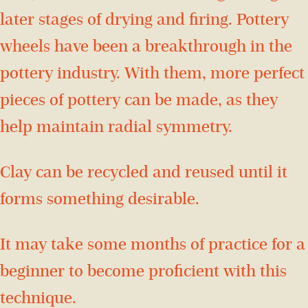
later stages of drying and firing. Pottery
wheels have been a breakthrough in the
pottery industry. With them, more perfect
pieces of pottery can be made, as they
help maintain radial symmetry.
Clay can be recycled and reused until it
forms something desirable.
It may take some months of practice for a
beginner to become proficient with this
technique.