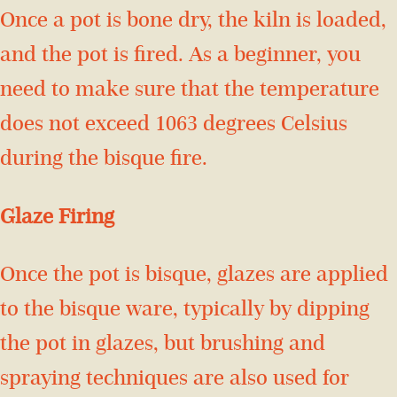
Once a pot is bone dry, the kiln is loaded,
and the pot is fired. As a beginner, you
need to make sure that the temperature
does not exceed 1063 degrees Celsius
during the bisque fire.
Glaze Firing
Once the pot is bisque, glazes are applied
to the bisque ware, typically by dipping
the pot in glazes, but brushing and
spraying techniques are also used for