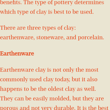
benefits. The type of pottery determines
which type of clay is best to be used.
There are three types of clay:
earthenware, stoneware, and porcelain.
Earthenware
Earthenware clay is not only the most
commonly used clay today, but it also
happens to be the oldest clay as well.
They can be easily molded, but they are
porous and not very durable. It is the best