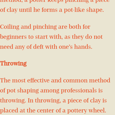
method, a potter keeps pinching a piece
of clay until he forms a pot-like shape.
Coiling and pinching are both for
beginners to start with, as they do not
need any of deft with one’s hands.
Throwing
The most effective and common method
of pot shaping among professionals is
throwing. In throwing, a piece of clay is
placed at the center of a pottery wheel.