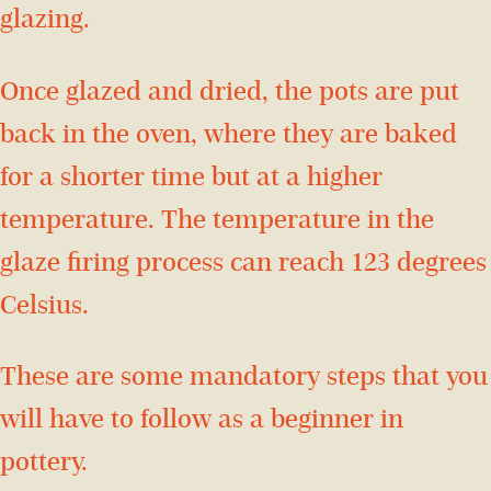
glazing.
Once glazed and dried, the pots are put
back in the oven, where they are baked
for a shorter time but at a higher
temperature. The temperature in the
glaze firing process can reach 123 degrees
Celsius.
These are some mandatory steps that you
will have to follow as a beginner in
pottery.