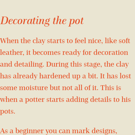
Decorating the pot
When the clay starts to feel nice, like soft
leather, it becomes ready for decoration
and detailing. During this stage, the clay
has already hardened up a bit. It has lost
some moisture but not all of it. This is
when a potter starts adding details to his
pots.
As a beginner you can mark designs,