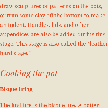
draw sculptures or patterns on the pots,
or trim some clay off the bottom to make
an indent. Handles, lids, and other
appendices are also be added during this
stage. This stage is also called the “leather
hard stage.”
Cooking the pot
Bisque firing
The first fire is the bisque fire. A potter