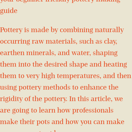
guide
Pottery is made by combining naturally
occurring raw materials, such as clay,
earthen minerals, and water, shaping
them into the desired shape and heating
them to very high temperatures, and then
using pottery methods to enhance the
rigidity of the pottery. In this article, we
are going to learn how professionals
make their pots and how you can make