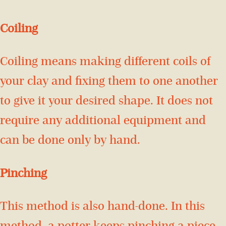
Coiling
Coiling means making different coils of
your clay and fixing them to one another
to give it your desired shape. It does not
require any additional equipment and
can be done only by hand.
Pinching
This method is also hand-done. In this