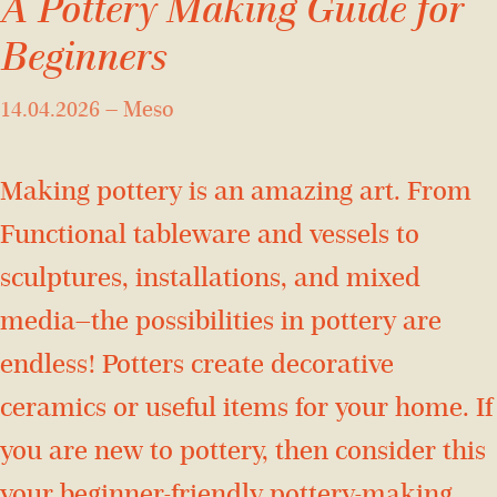
A Pottery Making Guide for
Beginners
14.04.2026
—
Meso
Making pottery is an amazing art. From
Functional tableware and vessels to
sculptures, installations, and mixed
media—the possibilities in pottery are
endless! Potters create decorative
ceramics or useful items for your home. If
you are new to pottery, then consider this
your beginner-friendly pottery-making