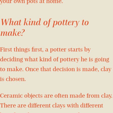
your own pots at home.
What kind of pottery to
make?
First things first, a potter starts by
deciding what kind of pottery he is going
to make. Once that decision is made, clay
is chosen.
Ceramic objects are often made from clay.
There are different clays with different