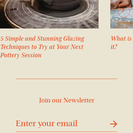
5 Simple and Stunning Glazing
What is
Techniques to Try at Your Next
it?
Pottery Session
Join our Newsletter
דוא׳׳ל