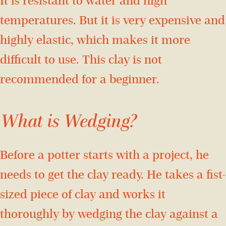
It is resistant to water and high
temperatures. But it is very expensive and
highly elastic, which makes it more
difficult to use. This clay is not
recommended for a beginner.
What is Wedging?
Before a potter starts with a project, he
needs to get the clay ready. He takes a fist-
sized piece of clay and works it
thoroughly by wedging the clay against a