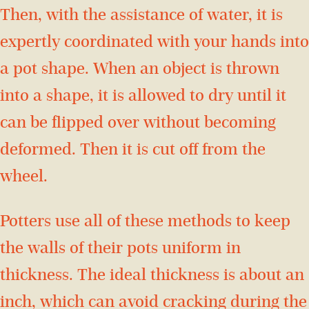
Then, with the assistance of water, it is
expertly coordinated with your hands into
a pot shape. When an object is thrown
into a shape, it is allowed to dry until it
can be flipped over without becoming
deformed. Then it is cut off from the
wheel.
Potters use all of these methods to keep
the walls of their pots uniform in
thickness. The ideal thickness is about an
inch, which can avoid cracking during the