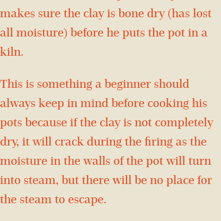
makes sure the clay is bone dry (has lost
all moisture) before he puts the pot in a
kiln.
This is something a beginner should
always keep in mind before cooking his
pots because if the clay is not completely
dry, it will crack during the firing as the
moisture in the walls of the pot will turn
into steam, but there will be no place for
the steam to escape.