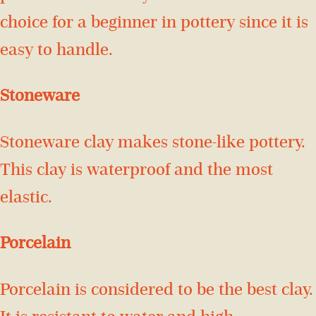
choice for a beginner in pottery since it is
easy to handle.
Stoneware
Stoneware clay makes stone-like pottery.
This clay is waterproof and the most
elastic.
Porcelain
Porcelain is considered to be the best clay.